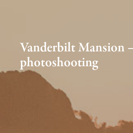
Vanderbilt Mansion — 
photoshooting