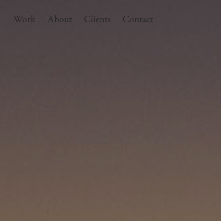
Work
About
Clients
Contact