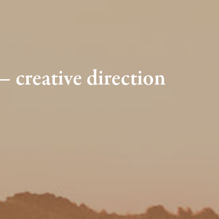
creative direction 